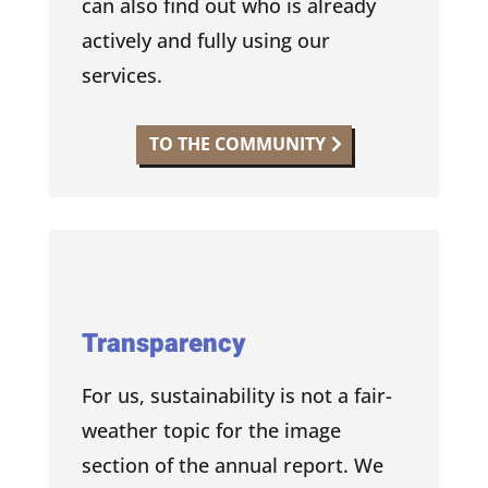
can also find out who is already
actively and fully using our
services.
TO THE COMMUNITY
Transparency
For us, sustainability is not a fair-
weather topic for the image
section of the annual report. We