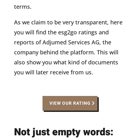
terms.
As we claim to be very transparent, here
you will find the esg2go ratings and
reports of Adjumed Services AG, the
company behind the platform. This will
also show you what kind of documents
you will later receive from us.
VIEW OUR RATING
Not just empty words: