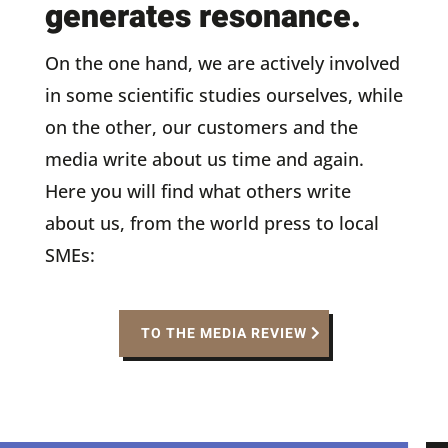
generates resonance.
On the one hand, we are actively involved
in some scientific studies ourselves, while
on the other, our customers and the
media write about us time and again.
Here you will find what others write
about us, from the world press to local
SMEs:
TO THE MEDIA REVIEW