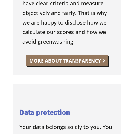
have clear criteria and measure
objectively and fairly. That is why
we are happy to disclose how we
calculate our scores and how we
avoid greenwashing.
MORE ABOUT TRANSPARENCY
Data protection
Your data belongs solely to you. You