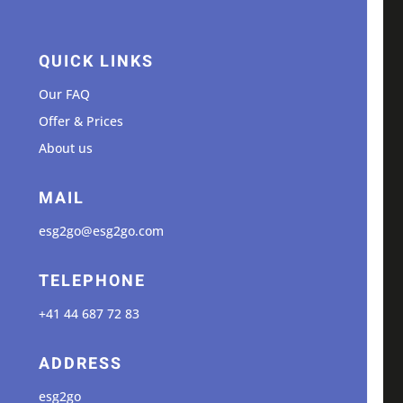
QUICK LINKS
Our FAQ
Offer & Prices
About us
MAIL
esg2go@esg2go.com
TELEPHONE
+41 44 687 72 83
ADDRESS
esg2go