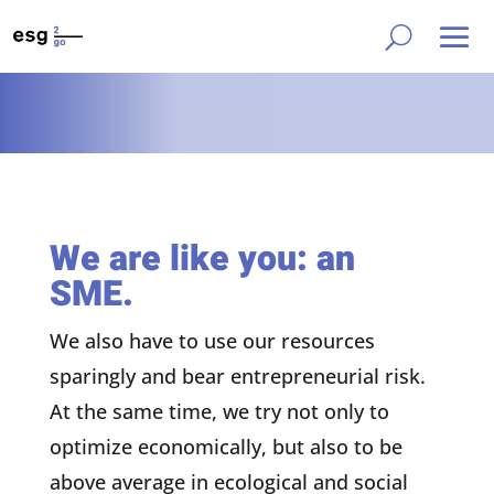
We are like you: an
SME.
We also have to use our resources
sparingly and bear entrepreneurial risk.
At the same time, we try not only to
optimize economically, but also to be
above average in ecological and social