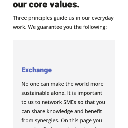
our core values.
Three principles guide us in our everyday
work. We guarantee you the following:
Exchange
No one can make the world more
sustainable alone. It is important
to us to network SMEs so that you
can share knowledge and benefit
from synergies. On this page you