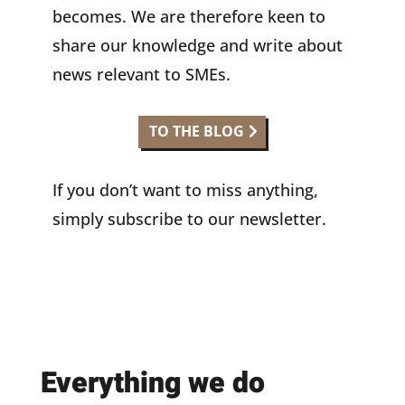
becomes. We are therefore keen to
share our knowledge and write about
news relevant to SMEs.
TO THE BLOG
If you don’t want to miss anything,
simply subscribe to our newsletter.
Everything we do