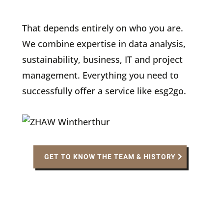
That depends entirely on who you are.
We combine expertise in data analysis,
sustainability, business, IT and project
management. Everything you need to
successfully offer a service like esg2go.
GET TO KNOW THE TEAM & HISTORY