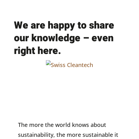
We are happy to share
our knowledge – even
right here.
The more the world knows about
sustainability, the more sustainable it