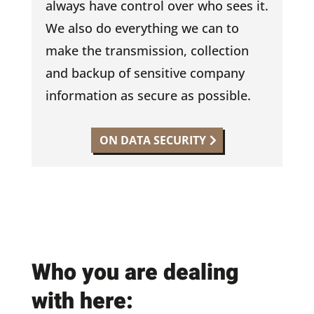
always have control over who sees it.
We also do everything we can to
make the transmission, collection
and backup of sensitive company
information as secure as possible.
ON DATA SECURITY
Who you are dealing
with here: